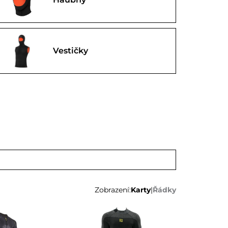
Vestičky
Zobrazení:
Karty
|
Řádky