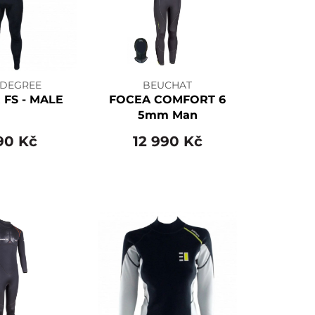
 DEGREE
BEUCHAT
 FS - MALE
FOCEA COMFORT 6
5mm Man
90 Kč
12 990 Kč