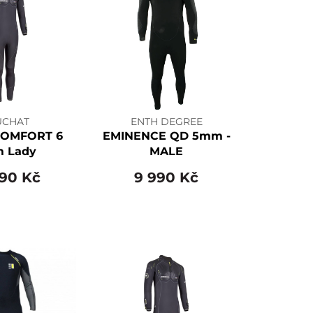
UCHAT
ENTH DEGREE
COMFORT 6
EMINENCE QD 5mm -
 Lady
MALE
890 Kč
9 990 Kč