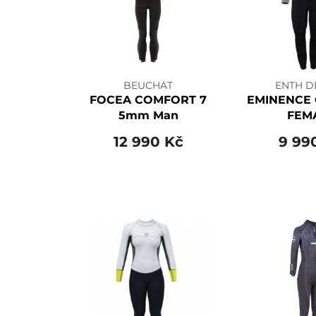
BEUCHAT
ENTH D
FOCEA COMFORT 7
EMINENCE 
5mm Man
FEM
12 990 Kč
9 99