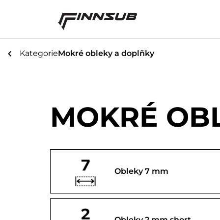
Kategorie
Mokré obleky a doplňky
MOKRÉ OBL
Obleky 7 mm
Obleky 2 mm short