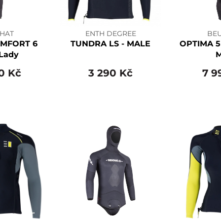
HAT
ENTH DEGREE
BE
MFORT 6
TUNDRA LS - MALE
OPTIMA 5
Lady
0 Kč
3 290 Kč
7 9