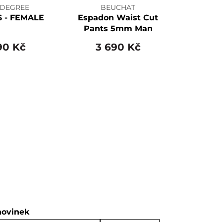
 DEGREE
BEUCHAT
S - FEMALE
Espadon Waist Cut
Pants 5mm Man
90 Kč
3 690 Kč
novinek