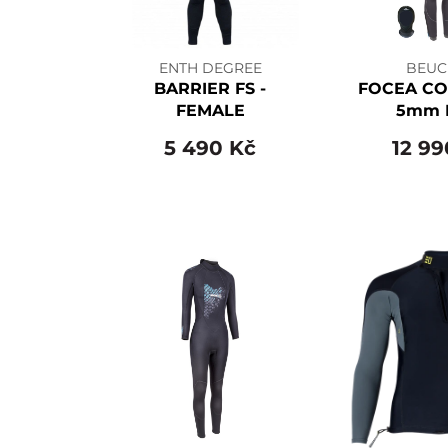
ENTH DEGREE
BEUC
BARRIER FS -
FOCEA CO
FEMALE
5mm 
5 490 Kč
12 99