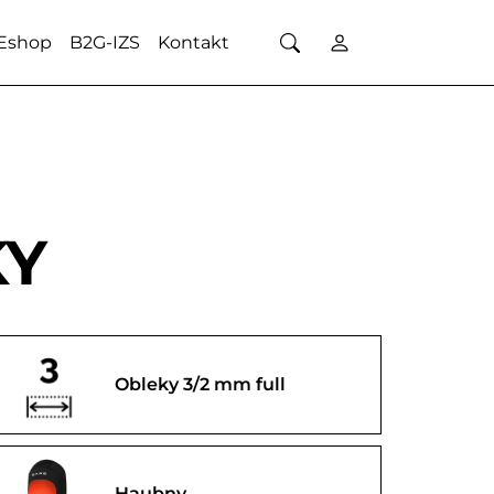
Eshop
B2G-IZS
Kontakt
KY
Obleky 3/2 mm full
Haubny