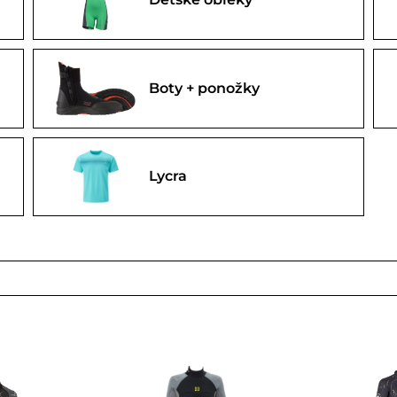
Boty + ponožky
Lycra