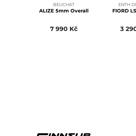
BEUCHAT
ENTH D
ALIZE 5mm Overall
FIORD LS
7 990 Kč
3 29