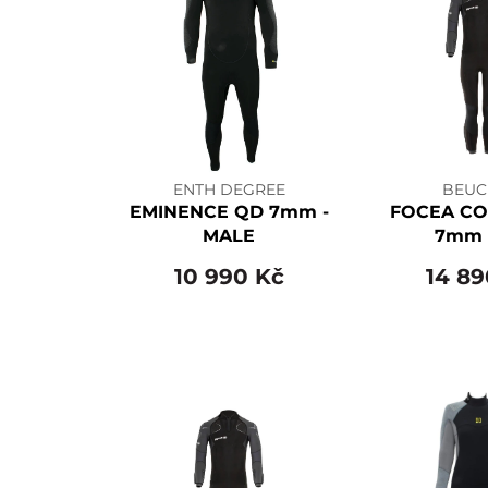
ENTH DEGREE
BEUC
EMINENCE QD 7mm -
FOCEA CO
MALE
7mm 
10 990 Kč
14 89