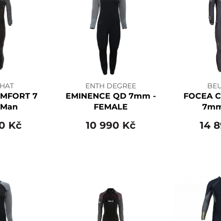
HAT
ENTH DEGREE
BE
MFORT 7
EMINENCE QD 7mm -
FOCEA 
Man
FEMALE
7mm
0 Kč
10 990 Kč
14 