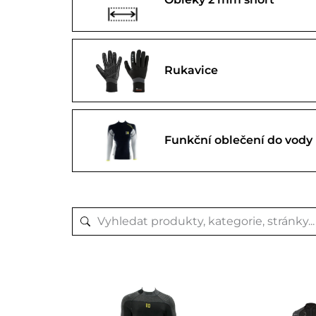
Rukavice
Funkční oblečení do vody