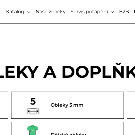
Katalog
Naše značky
Servis potápění
B2B
EKY A DOPLŇ
Obleky 5 mm
Dětské obleky