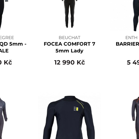
EGREE
BEUCHAT
ENTH
QD 5mm -
FOCEA COMFORT 7
BARRIER
ALE
5mm Lady
0 Kč
12 990 Kč
5 4