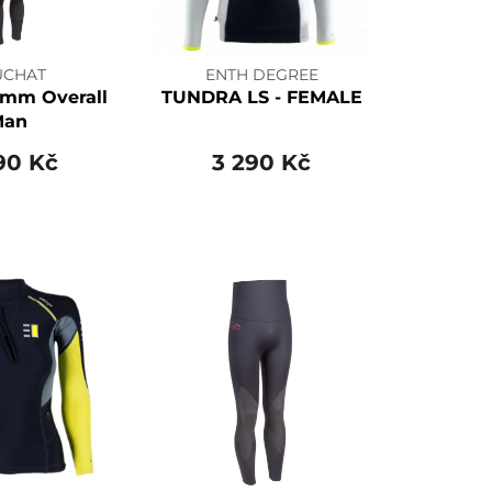
UCHAT
ENTH DEGREE
mm Overall
TUNDRA LS - FEMALE
Man
90 Kč
3 290 Kč