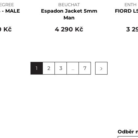
EGREE
BEUCHAT
ENTH
 - MALE
Espadon Jacket 5mm
FIORD L
Man
0 Kč
4 290 Kč
3 2
1
2
3
...
7
Odběr 