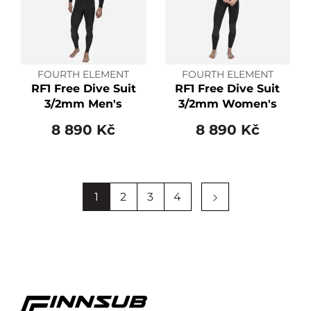
FOURTH ELEMENT
FOURTH ELEMENT
RF1 Free Dive Suit
RF1 Free Dive Suit
3/2mm Men's
3/2mm Women's
8 890 Kč
8 890 Kč
1
2
3
4