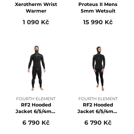
Xerotherm Wrist
Proteus II Mens
Warmer
5mm Wetsuit
1 090 Kč
15 990 Kč
FOURTH ELEMENT
FOURTH ELEMENT
RF2 Hooded
RF2 Hooded
Jacket 6/5/4mm
Jacket 6/5/4mm
Men's
Women's
6 790 Kč
6 790 Kč