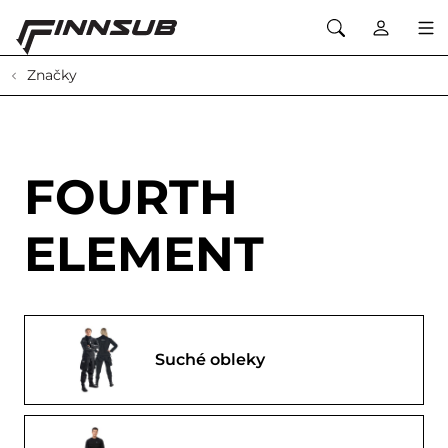
Značky
FOURTH
ELEMENT
Suché obleky