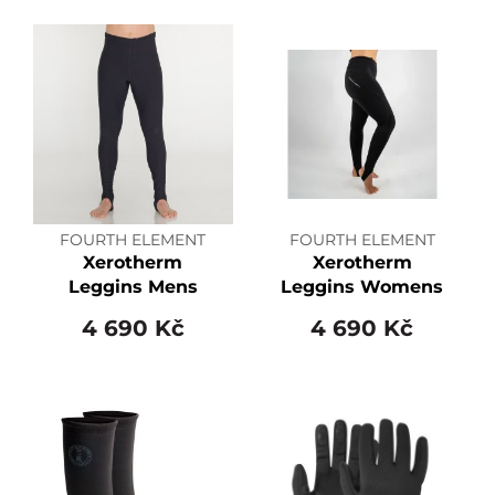
FOURTH ELEMENT
FOURTH ELEMENT
Xerotherm
Xerotherm
Leggins Mens
Leggins Womens
4 690 Kč
4 690 Kč