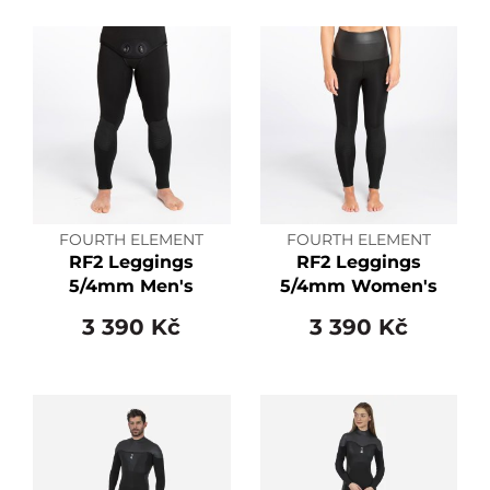
FOURTH ELEMENT
FOURTH ELEMENT
RF2 Leggings
RF2 Leggings
5/4mm Men's
5/4mm Women's
3 390 Kč
3 390 Kč