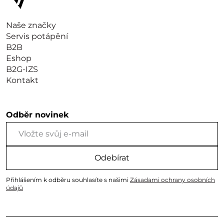
Naše značky
Servis potápění
B2B
Eshop
B2G-IZS
Kontakt
Odběr novinek
Odebírat
Přihlášením k odběru souhlasíte s našimi
Zásadami ochrany osobních
údajů