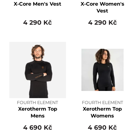
X-Core Men's Vest
X-Core Women's
Vest
4 290 Kč
4 290 Kč
FOURTH ELEMENT
FOURTH ELEMENT
Xerotherm Top
Xerotherm Top
Mens
Womens
4 690 Kč
4 690 Kč