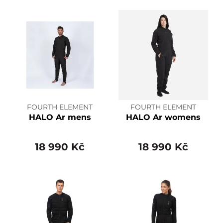
FOURTH ELEMENT
FOURTH ELEMENT
HALO Ar mens
HALO Ar womens
18 990 Kč
18 990 Kč