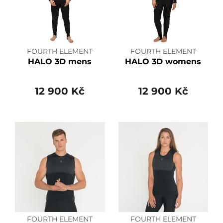
FOURTH ELEMENT
FOURTH ELEMENT
HALO 3D mens
HALO 3D womens
12 900 Kč
12 900 Kč
FOURTH ELEMENT
FOURTH ELEMENT