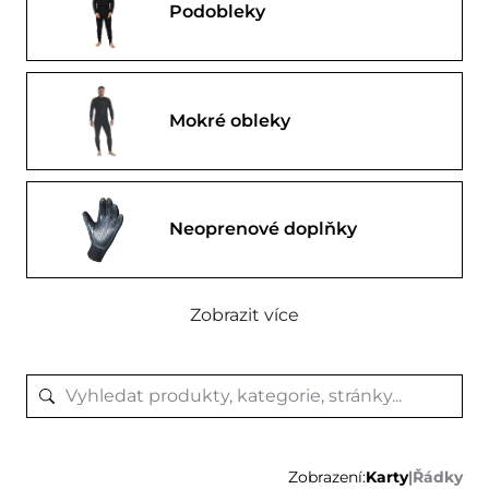
Podobleky
Mokré obleky
Neoprenové doplňky
Zobrazit více
Zobrazení:
Karty
|
Řádky