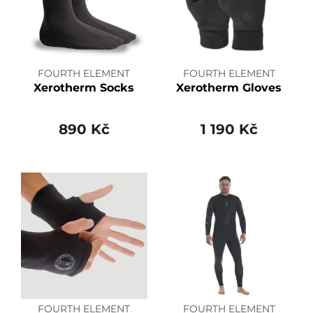
FOURTH ELEMENT
FOURTH ELEMENT
Xerotherm Socks
Xerotherm Gloves
890 Kč
1 190 Kč
FOURTH ELEMENT
FOURTH ELEMENT