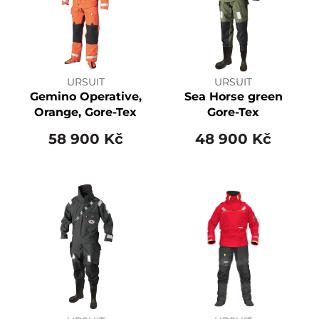
URSUIT
URSUIT
Gemino Operative,
Sea Horse green
Orange, Gore-Tex
Gore-Tex
58 900 Kč
48 900 Kč