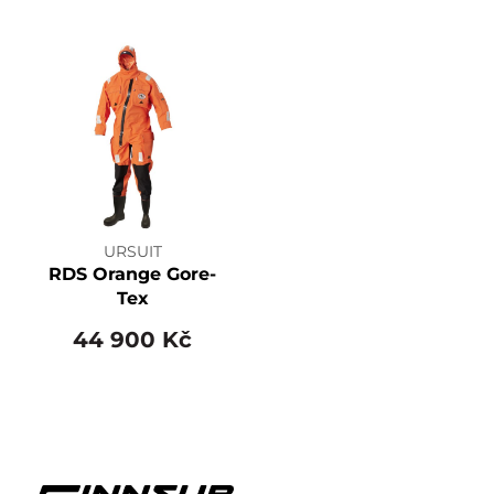
URSUIT
RDS Orange Gore-
Tex
44 900 Kč